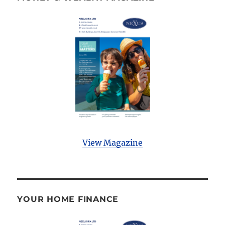
View Magazine
YOUR HOME FINANCE