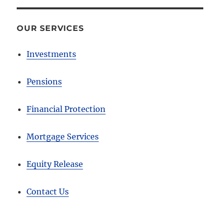
OUR SERVICES
Investments
Pensions
Financial Protection
Mortgage Services
Equity Release
Contact Us