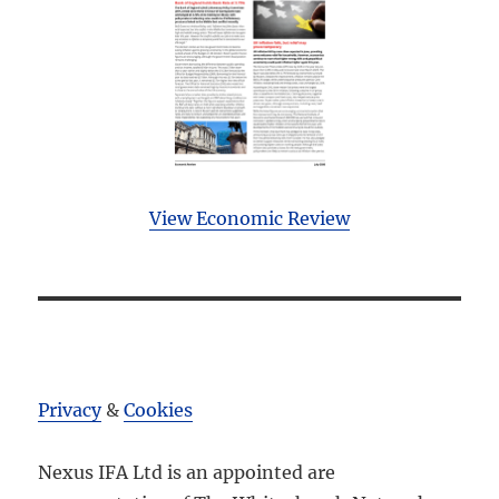
View Economic Review
Privacy
&
Cookies
Nexus IFA Ltd is an appointed are