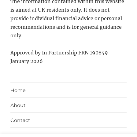
The information contained within this website
is aimed at UK residents only. It does not
provide individual financial advice or personal
recommendations and is for general guidance
only.
Approved by In Partnership FRN 190859
January 2026
Home
About
Contact