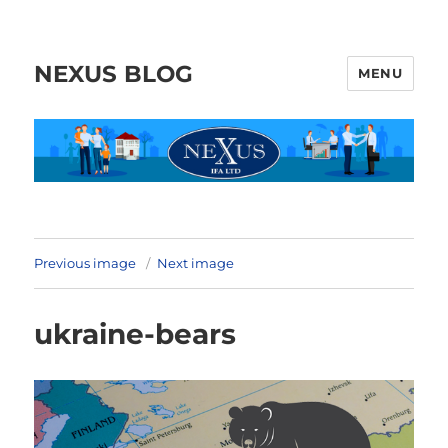
NEXUS BLOG
MENU
Previous image
Next image
ukraine-bears