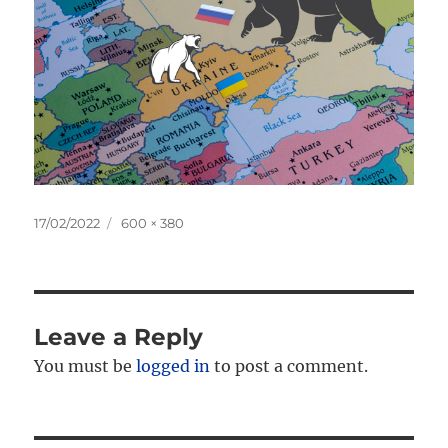
Posted
Full
17/02/2022
600 × 380
on
size
Leave a Reply
You must be
logged in
to post a comment.