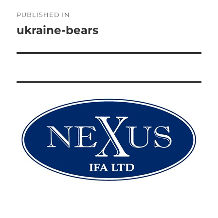
Post
PUBLISHED IN
navigation
ukraine-bears