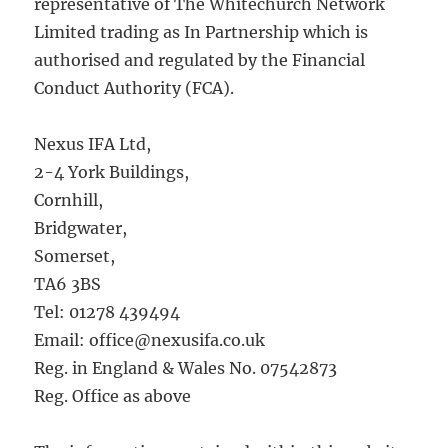
representative of The Whitechurch Network
Limited trading as In Partnership which is
authorised and regulated by the Financial
Conduct Authority (FCA).
Nexus IFA Ltd,
2-4 York Buildings,
Cornhill,
Bridgwater,
Somerset,
TA6 3BS
Tel: 01278 439494
Email: office@nexusifa.co.uk
Reg. in England & Wales No. 07542873
Reg. Office as above