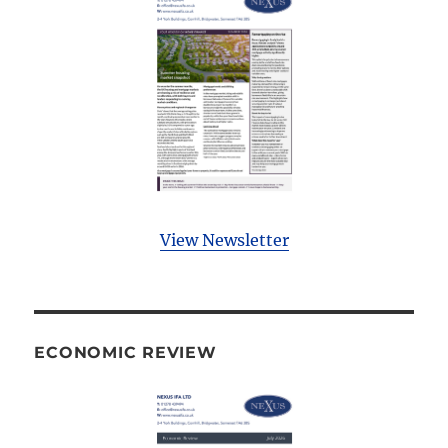
View Newsletter
ECONOMIC REVIEW