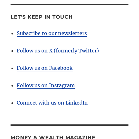
LET’S KEEP IN TOUCH
Subscribe to our newsletters
Follow us on X (formerly Twitter)
Follow us on Facebook
Follow us on Instagram
Connect with us on LinkedIn
MONEY & WEALTH MAGAZINE