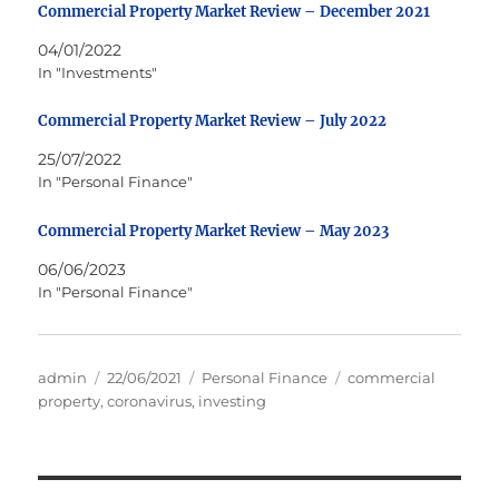
Commercial Property Market Review – December 2021
04/01/2022
In "Investments"
Commercial Property Market Review – July 2022
25/07/2022
In "Personal Finance"
Commercial Property Market Review – May 2023
06/06/2023
In "Personal Finance"
Author
Posted
Categories
Tags
admin
22/06/2021
Personal Finance
commercial
on
property
,
coronavirus
,
investing