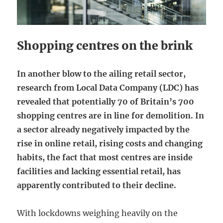
Shopping centres on the brink
In another blow to the ailing retail sector,
research from Local Data Company (LDC) has
revealed that potentially 70 of Britain’s 700
shopping centres are in line for demolition. In
a sector already negatively impacted by the
rise in online retail, rising costs and changing
habits, the fact that most centres are inside
facilities and lacking essential retail, has
apparently contributed to their decline.
With lockdowns weighing heavily on the