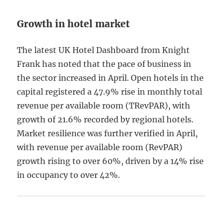
Growth in hotel market
The latest UK Hotel Dashboard from Knight
Frank has noted that the pace of business in
the sector increased in April. Open hotels in the
capital registered a 47.9% rise in monthly total
revenue per available room (TRevPAR), with
growth of 21.6% recorded by regional hotels.
Market resilience was further verified in April,
with revenue per available room (RevPAR)
growth rising to over 60%, driven by a 14% rise
in occupancy to over 42%.