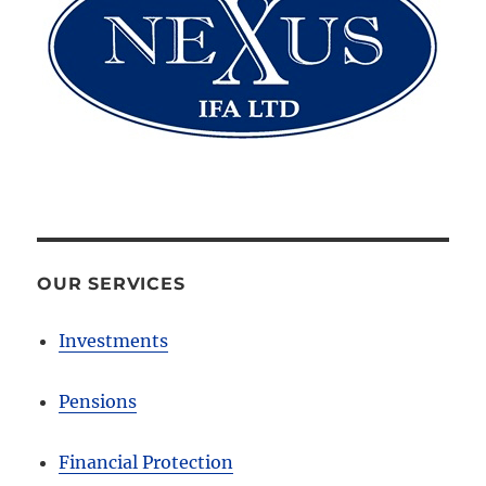
OUR SERVICES
Investments
Pensions
Financial Protection