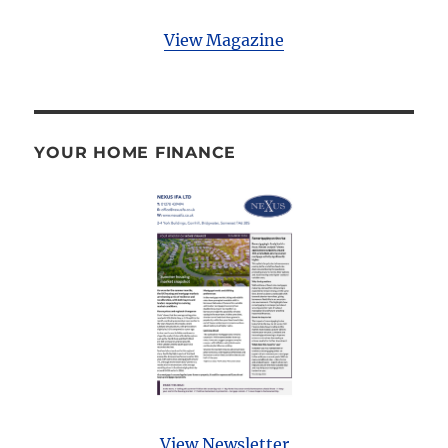
View Magazine
YOUR HOME FINANCE
View Newsletter