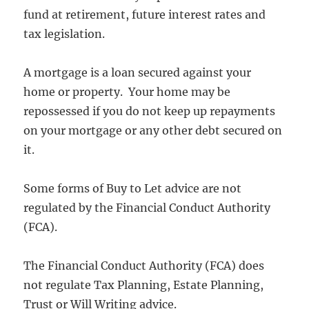
fund at retirement, future interest rates and
tax legislation.
A mortgage is a loan secured against your
home or property. Your home may be
repossessed if you do not keep up repayments
on your mortgage or any other debt secured on
it.
Some forms of Buy to Let advice are not
regulated by the Financial Conduct Authority
(FCA).
The Financial Conduct Authority (FCA) does
not regulate Tax Planning, Estate Planning,
Trust or Will Writing advice.