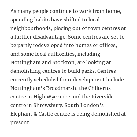
As many people continue to work from home,
spending habits have shifted to local
neighbourhoods, placing out of town centres at
a further disadvantage. Some centres are set to
be partly redeveloped into homes or offices,
and some local authorities, including
Nottingham and Stockton, are looking at
demolishing centres to build parks. Centres
currently scheduled for redevelopment include
Nottingham’s Broadmarsh, the Chilterns
centre in High Wycombe and the Riverside
centre in Shrewsbury. South London’s
Elephant & Castle centre is being demolished at
present.