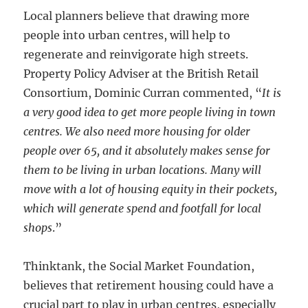
Local planners believe that drawing more
people into urban centres, will help to
regenerate and reinvigorate high streets.
Property Policy Adviser at the British Retail
Consortium, Dominic Curran commented, “
It is
a very good idea to get more people living in town
centres. We also need more housing for older
people over 65, and it absolutely makes sense for
them to be living in urban locations. Many will
move with a lot of housing equity in their pockets,
which will generate spend and footfall for local
shops
.”
Thinktank, the Social Market Foundation,
believes that retirement housing could have a
crucial part to play in urban centres, especially