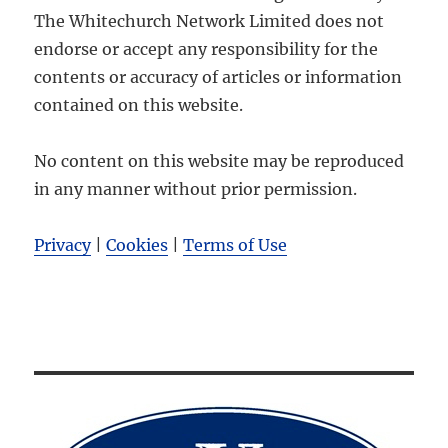
The Whitechurch Network Limited does not
endorse or accept any responsibility for the
contents or accuracy of articles or information
contained on this website.
No content on this website may be reproduced
in any manner without prior permission.
Privacy
|
Cookies
|
Terms of Use