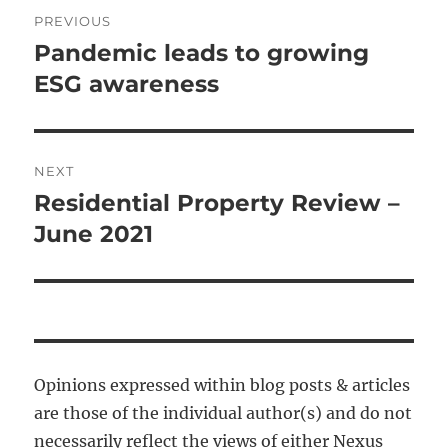
Post
PREVIOUS
navigation
Pandemic leads to growing
Previous
post:
ESG awareness
NEXT
Residential Property Review –
Next
post:
June 2021
Opinions expressed within blog posts & articles
are those of the individual author(s) and do not
necessarily reflect the views of either Nexus