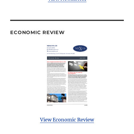
ECONOMIC REVIEW
View Economic Review