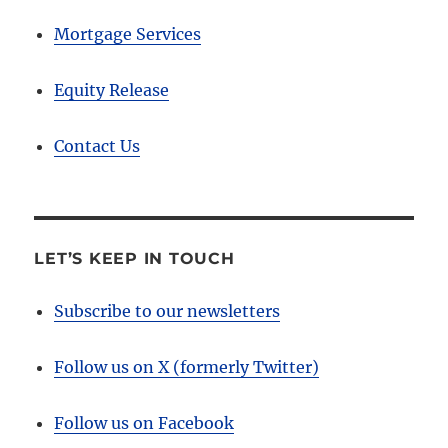
Mortgage Services
Equity Release
Contact Us
LET’S KEEP IN TOUCH
Subscribe to our newsletters
Follow us on X (formerly Twitter)
Follow us on Facebook