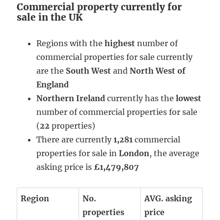
Commercial property currently for
sale in the UK
Regions with the
highest
number of
commercial properties for sale currently
are the
South West
and
North West of
England
Northern Ireland
currently has the
lowest
number of commercial properties for sale
(
22
properties)
There are currently
1,281
commercial
properties for sale in
London
, the average
asking price is
£1,479,807
Region
No.
AVG. asking
properties
price