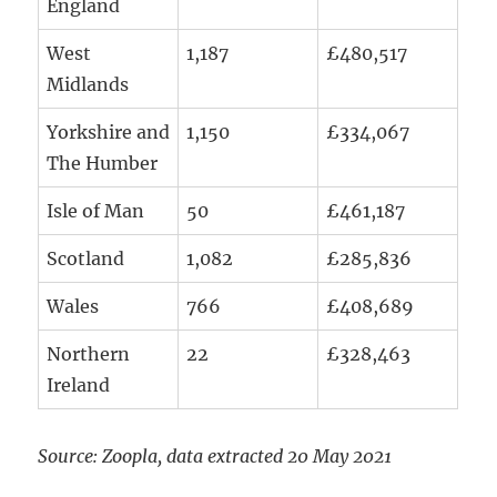
England
West
1,187
£480,517
Midlands
Yorkshire and
1,150
£334,067
The Humber
Isle of Man
50
£461,187
Scotland
1,082
£285,836
Wales
766
£408,689
Northern
22
£328,463
Ireland
Source: Zoopla, data extracted 20 May 2021