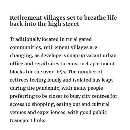
Retirement villages set to breathe life
back into the high street
Traditionally located in rural gated
communities, retirement villages are
changing, as developers snap up vacant urban
office and retail sites to construct apartment
blocks for the over-65s. The number of
retirees feeling lonely and isolated has leapt
during the pandemic, with many people
preferring to be closer to busy city centres for
access to shopping, eating out and cultural
venues and experiences, with good public
transport links.