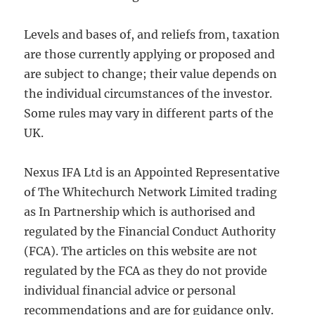
Levels and bases of, and reliefs from, taxation
are those currently applying or proposed and
are subject to change; their value depends on
the individual circumstances of the investor.
Some rules may vary in different parts of the
UK.
Nexus IFA Ltd is an Appointed Representative
of The Whitechurch Network Limited trading
as In Partnership which is authorised and
regulated by the Financial Conduct Authority
(FCA). The articles on this website are not
regulated by the FCA as they do not provide
individual financial advice or personal
recommendations and are for guidance only.