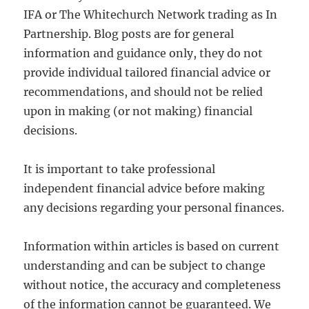
IFA or The Whitechurch Network trading as In
Partnership. Blog posts are for general
information and guidance only, they do not
provide individual tailored financial advice or
recommendations, and should not be relied
upon in making (or not making) financial
decisions.
It is important to take professional
independent financial advice before making
any decisions regarding your personal finances.
Information within articles is based on current
understanding and can be subject to change
without notice, the accuracy and completeness
of the information cannot be guaranteed. We