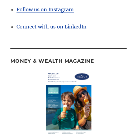
Follow us on Instagram
Connect with us on LinkedIn
MONEY & WEALTH MAGAZINE