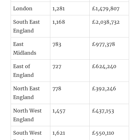
London
1,281
£1,479,807
South East
1,168
£2,038,732
England
East
783
£977,378
Midlands
East of
727
£624,240
England
North East
778
£392,246
England
North West
1,457
£437,153
England
South West
1,621
£550,110