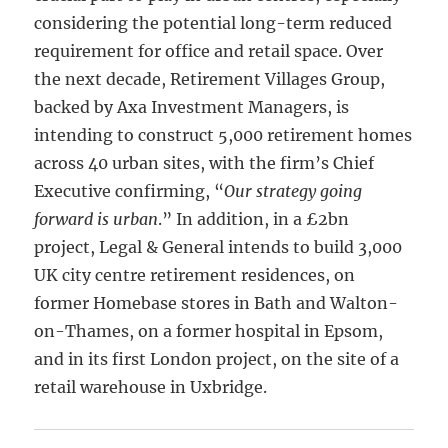
considering the potential long-term reduced
requirement for office and retail space. Over
the next decade, Retirement Villages Group,
backed by Axa Investment Managers, is
intending to construct 5,000 retirement homes
across 40 urban sites, with the firm’s Chief
Executive confirming, “
Our strategy going
forward is urban
.” In addition, in a £2bn
project, Legal & General intends to build 3,000
UK city centre retirement residences, on
former Homebase stores in Bath and Walton-
on-Thames, on a former hospital in Epsom,
and in its first London project, on the site of a
retail warehouse in Uxbridge.