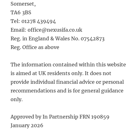
Somerset,
TA6 3BS
Tel: 01278 439494
Email: office@nexusifa.co.uk
Reg. in England & Wales No. 07542873
Reg. Office as above
The information contained within this website
is aimed at UK residents only. It does not
provide individual financial advice or personal
recommendations and is for general guidance
only.
Approved by In Partnership FRN 190859
January 2026