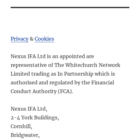
Privacy
&
Cookies
Nexus IFA Ltd is an appointed are
representative of The Whitechurch Network
Limited trading as In Partnership which is
authorised and regulated by the Financial
Conduct Authority (FCA).
Nexus IFA Ltd,
2-4 York Buildings,
Cornhill,
Bridgwater,