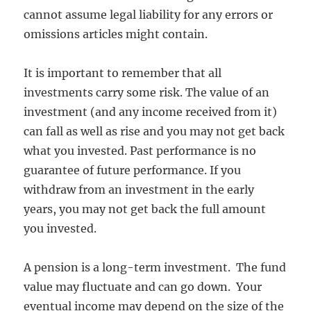
cannot assume legal liability for any errors or
omissions articles might contain.
It is important to remember that all
investments carry some risk. The value of an
investment (and any income received from it)
can fall as well as rise and you may not get back
what you invested. Past performance is no
guarantee of future performance. If you
withdraw from an investment in the early
years, you may not get back the full amount
you invested.
A pension is a long-term investment. The fund
value may fluctuate and can go down. Your
eventual income may depend on the size of the