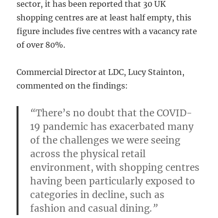
sector, it has been reported that 30 UK
shopping centres are at least half empty, this
figure includes five centres with a vacancy rate
of over 80%.
Commercial Director at LDC, Lucy Stainton,
commented on the findings:
“
There’s no doubt that the COVID-
19 pandemic has exacerbated many
of the challenges we were seeing
across the physical retail
environment, with shopping centres
having been particularly exposed to
categories in decline, such as
fashion and casual dining
.”