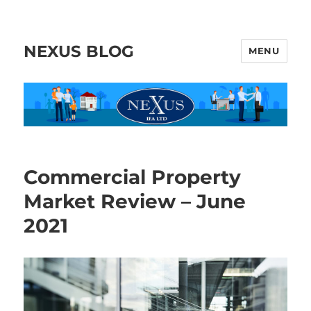
NEXUS BLOG
MENU
Commercial Property
Market Review – June
2021