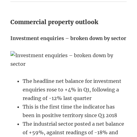
Commercial property outlook
Investment enquiries – broken down by sector
The headline net balance for investment
enquiries rose to +4% in Q1, following a
reading of -12% last quarter
This is the first time the indicator has
been in positive territory since Q3 2018
The industrial sector posted a net balance
of +59%, against readings of -18% and