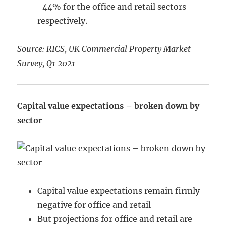
-44% for the office and retail sectors
respectively.
Source: RICS, UK Commercial Property Market
Survey, Q1 2021
Capital value expectations – broken down by
sector
Capital value expectations remain firmly
negative for office and retail
But projections for office and retail are