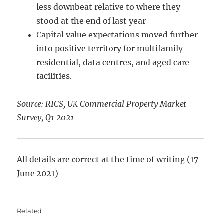
less downbeat relative to where they
stood at the end of last year
Capital value expectations moved further
into positive territory for multifamily
residential, data centres, and aged care
facilities.
Source: RICS, UK Commercial Property Market
Survey, Q1 2021
All details are correct at the time of writing (17
June 2021)
Related