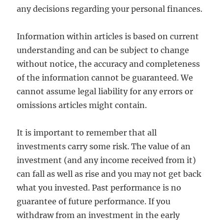
any decisions regarding your personal finances.
Information within articles is based on current
understanding and can be subject to change
without notice, the accuracy and completeness
of the information cannot be guaranteed. We
cannot assume legal liability for any errors or
omissions articles might contain.
It is important to remember that all
investments carry some risk. The value of an
investment (and any income received from it)
can fall as well as rise and you may not get back
what you invested. Past performance is no
guarantee of future performance. If you
withdraw from an investment in the early