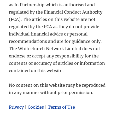
as In Partnership which is authorised and
regulated by the Financial Conduct Authority
(FCA). The articles on this website are not
regulated by the FCA as they do not provide
individual financial advice or personal
recommendations and are for guidance only.
The Whitechurch Network Limited does not
endorse or accept any responsibility for the
contents or accuracy of articles or information
contained on this website.
No content on this website may be reproduced
in any manner without prior permission.
Privacy
|
Cookies
|
Terms of Use