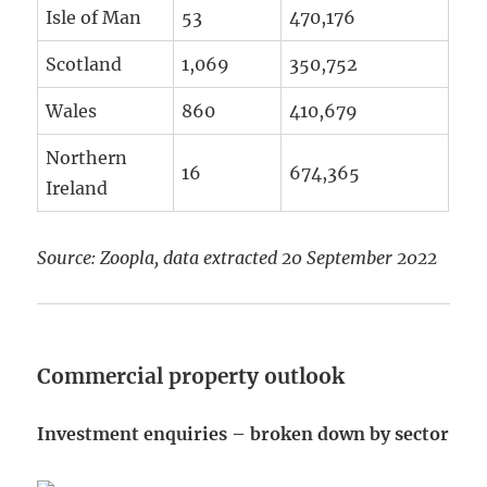
Isle of Man
53
470,176
Scotland
1,069
350,752
Wales
860
410,679
Northern
16
674,365
Ireland
Source: Zoopla, data extracted 20 September 2022
Commercial property outlook
Investment enquiries – broken down by sector