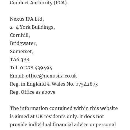
Conduct Authority (FCA).
Nexus IFA Ltd,
2-4 York Buildings,
Cornhill,
Bridgwater,
Somerset,
TA6 3BS
Tel: 01278 439494
Email: office@nexusifa.co.uk
Reg. in England & Wales No. 07542873
Reg. Office as above
The information contained within this website
is aimed at UK residents only. It does not
provide individual financial advice or personal