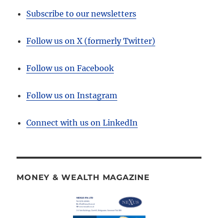
Subscribe to our newsletters
Follow us on X (formerly Twitter)
Follow us on Facebook
Follow us on Instagram
Connect with us on LinkedIn
MONEY & WEALTH MAGAZINE