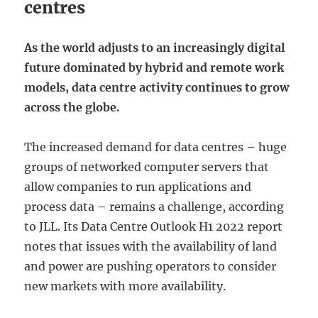
centres
As the world adjusts to an increasingly digital
future dominated by hybrid and remote work
models, data centre activity continues to grow
across the globe.
The increased demand for data centres – huge
groups of networked computer servers that
allow companies to run applications and
process data – remains a challenge, according
to JLL. Its Data Centre Outlook H1 2022 report
notes that issues with the availability of land
and power are pushing operators to consider
new markets with more availability.