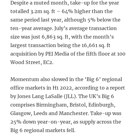
Despite a muted month, take-up for the year
totalled 3.2m sq. ft – 64% higher than the
same period last year, although 5% below the
ten-year average. July’s average transaction
size was just 6,863 sq. ft, with the month’s
largest transaction being the 16,661 sq. ft
acquisition by PEI Media of the fifth floor at 100
Wood Street, EC2.
Momentum also slowed in the ‘Big 6’ regional
office markets in H1 2022, according to a report
by Jones Lang LaSalle (JLL). The UK’s Big 6
comprises Birmingham, Bristol, Edinburgh,
Glasgow, Leeds and Manchester. Take-up was
25% down year-on-year, as supply across the
Big 6 regional markets fell.