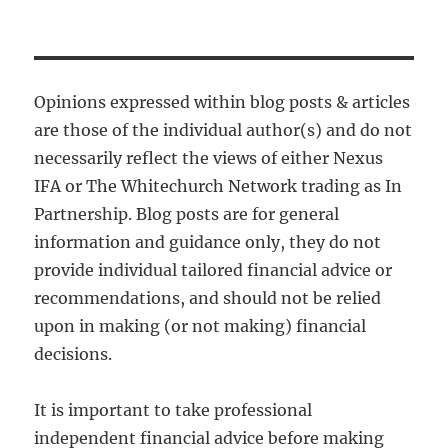
Opinions expressed within blog posts & articles
are those of the individual author(s) and do not
necessarily reflect the views of either Nexus
IFA or The Whitechurch Network trading as In
Partnership. Blog posts are for general
information and guidance only, they do not
provide individual tailored financial advice or
recommendations, and should not be relied
upon in making (or not making) financial
decisions.
It is important to take professional
independent financial advice before making