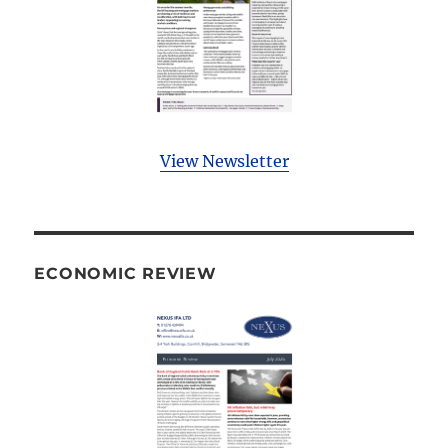
View Newsletter
ECONOMIC REVIEW