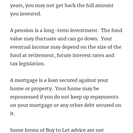
years, you may not get back the full amount
you invested.
A pension is a long-term investment. The fund
value may fluctuate and can go down. Your
eventual income may depend on the size of the
fund at retirement, future interest rates and
tax legislation.
A mortgage is a loan secured against your
home or property. Your home may be
repossessed if you do not keep up repayments
on your mortgage or any other debt secured on
it.
Some forms of Buy to Let advice are not