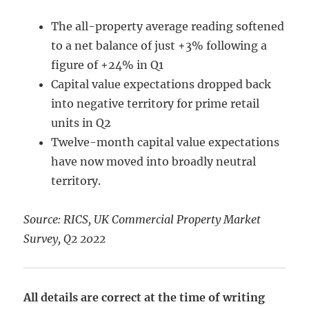
The all-property average reading softened
to a net balance of just +3% following a
figure of +24% in Q1
Capital value expectations dropped back
into negative territory for prime retail
units in Q2
Twelve-month capital value expectations
have now moved into broadly neutral
territory.
Source: RICS, UK Commercial Property Market
Survey, Q2 2022
All details are correct at the time of writing