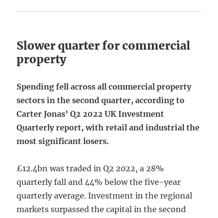
Slower quarter for commercial
property
Spending fell across all commercial property
sectors in the second quarter, according to
Carter Jonas’ Q2 2022 UK Investment
Quarterly report, with retail and industrial the
most significant losers.
£12.4bn was traded in Q2 2022, a 28%
quarterly fall and 44% below the five-year
quarterly average. Investment in the regional
markets surpassed the capital in the second