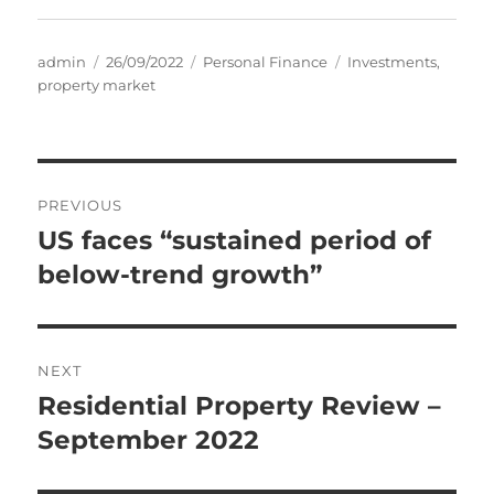
Author
Posted
Categories
Tags
admin
26/09/2022
Personal Finance
Investments
,
on
property market
Post
PREVIOUS
navigation
US faces “sustained period of
Previous
post:
below-trend growth”
NEXT
Residential Property Review –
Next
post:
September 2022