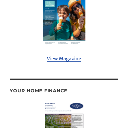
View Magazine
YOUR HOME FINANCE