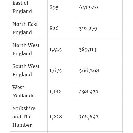
East of
895
641,940
England
North East
826
319,279
England
North West
1,425
389,113
England
South West
1,675
566,268
England
West
1,182
498,470
Midlands
Yorkshire
and The
1,228
306,642
Humber