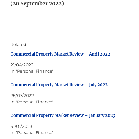
(20 September 2022)
Related
Commercial Property Market Review – April 2022
21/04/2022
In "Personal Finance"
Commercial Property Market Review – July 2022
25/07/2022
In "Personal Finance"
Commercial Property Market Review – January 2023
31/01/2023
In "Personal Finance"