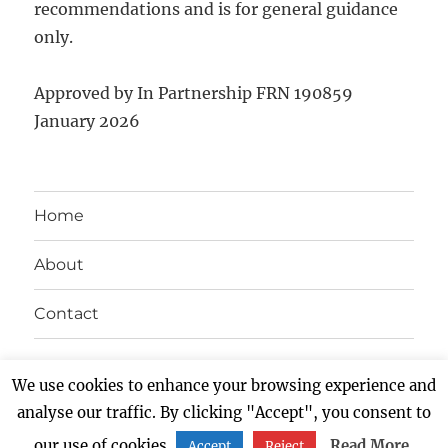
recommendations and is for general guidance
only.
Approved by In Partnership FRN 190859
January 2026
Home
About
Contact
Twitter
Facebook
LinkedIn
Instagram
We use cookies to enhance your browsing experience and
analyse our traffic. By clicking "Accept", you consent to
NEXUS BLOG
Proudly powered by WordPress
our use of cookies.
Read More
Accept
Reject