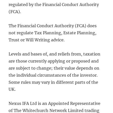
regulated by the Financial Conduct Authority
(FCA).
The Financial Conduct Authority (FCA) does
not regulate Tax Planning, Estate Planning,
Trust or Will Writing advice.
Levels and bases of, and reliefs from, taxation
are those currently applying or proposed and
are subject to change; their value depends on
the individual circumstances of the investor.
Some rules may vary in different parts of the
UK.
Nexus IFA Ltd is an Appointed Representative
of The Whitechurch Network Limited trading