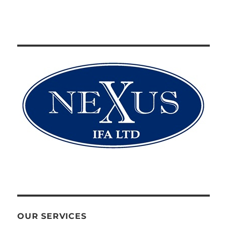
OUR SERVICES