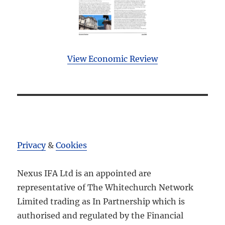
View Economic Review
Privacy
&
Cookies
Nexus IFA Ltd is an appointed are
representative of The Whitechurch Network
Limited trading as In Partnership which is
authorised and regulated by the Financial