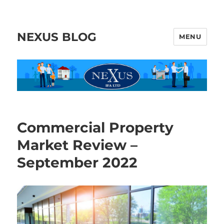
NEXUS BLOG
MENU
Commercial Property
Market Review –
September 2022