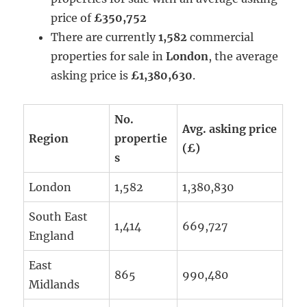
price of
£350,752
There are currently
1,582
commercial
properties for sale in
London
, the average
asking price is
£1,380,630
.
No.
Avg. asking price
Region
propertie
(£)
s
London
1,582
1,380,830
South East
1,414
669,727
England
East
865
990,480
Midlands