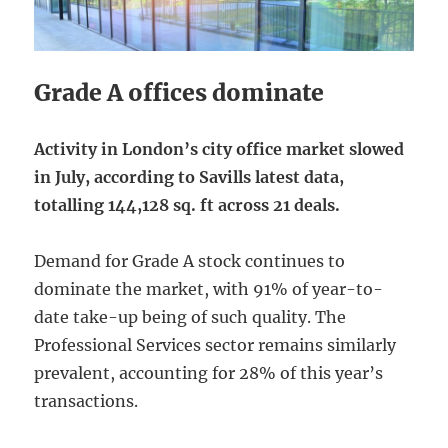
Grade A offices dominate
Activity in London’s city office market slowed
in July, according to Savills latest data,
totalling 144,128 sq. ft across 21 deals.
Demand for Grade A stock continues to
dominate the market, with 91% of year-to-
date take-up being of such quality. The
Professional Services sector remains similarly
prevalent, accounting for 28% of this year’s
transactions.