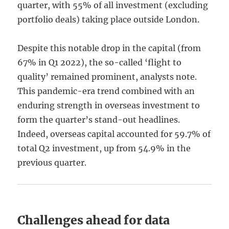
quarter, with 55% of all investment (excluding
portfolio deals) taking place outside London.
Despite this notable drop in the capital (from
67% in Q1 2022), the so-called ‘flight to
quality’ remained prominent, analysts note.
This pandemic-era trend combined with an
enduring strength in overseas investment to
form the quarter’s stand-out headlines.
Indeed, overseas capital accounted for 59.7% of
total Q2 investment, up from 54.9% in the
previous quarter.
Challenges ahead for data