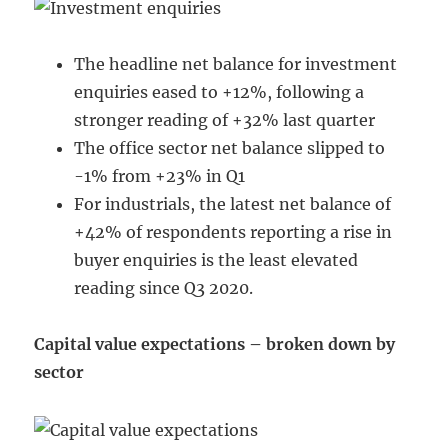
The headline net balance for investment
enquiries eased to +12%, following a
stronger reading of +32% last quarter
The office sector net balance slipped to
-1% from +23% in Q1
For industrials, the latest net balance of
+42% of respondents reporting a rise in
buyer enquiries is the least elevated
reading since Q3 2020.
Capital value expectations – broken down by
sector