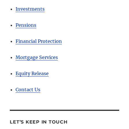
Investments
Pensions
Financial Protection
Mortgage Services
Equity Release
Contact Us
LET’S KEEP IN TOUCH