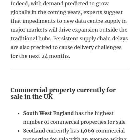
Indeed, with demand predicted to grow
globally in the coming years, experts suggest
that impediments to new data centre supply in
major markets will drive expansion outside the
traditional hubs. Persistent supply chain delays
are also precited to cause delivery challenges
for the next 24 months.
Commercial property currently for
sale in the UK
South West England
has the highest
number of commercial properties for sale
Scotland
currently has
1,069
commercial
properties for sale with an average asking