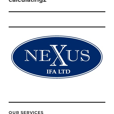
OUR SERVICES