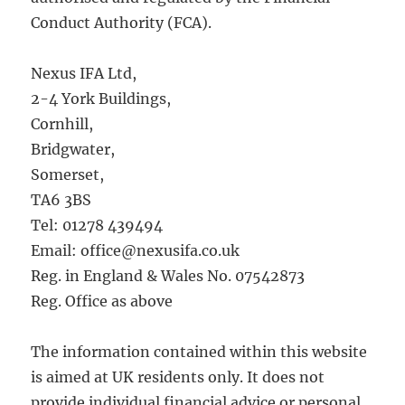
Conduct Authority (FCA).
Nexus IFA Ltd,
2-4 York Buildings,
Cornhill,
Bridgwater,
Somerset,
TA6 3BS
Tel: 01278 439494
Email: office@nexusifa.co.uk
Reg. in England & Wales No. 07542873
Reg. Office as above
The information contained within this website
is aimed at UK residents only. It does not
provide individual financial advice or personal