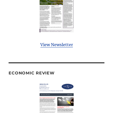
View Newsletter
ECONOMIC REVIEW