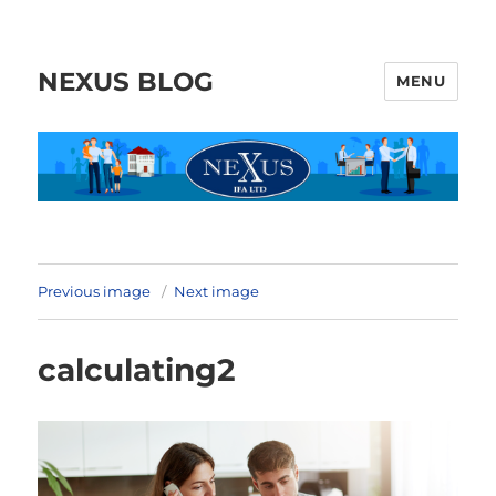
NEXUS BLOG
MENU
Previous image
Next image
calculating2