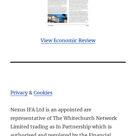
View Economic Review
Privacy
&
Cookies
Nexus IFA Ltd is an appointed are
representative of The Whitechurch Network
Limited trading as In Partnership which is
authorised and regulated by the Financial