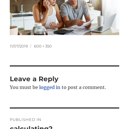
Posted
Full
11/07/2019
600 × 350
on
size
Leave a Reply
You must be
logged in
to post a comment.
Post
PUBLISHED IN
navigation
calculating2