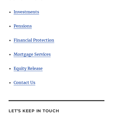
Investments
Pensions
Financial Protection
Mortgage Services
Equity Release
Contact Us
LET’S KEEP IN TOUCH