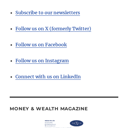
Subscribe to our newsletters
Follow us on X (formerly Twitter)
Follow us on Facebook
Follow us on Instagram
Connect with us on LinkedIn
MONEY & WEALTH MAGAZINE