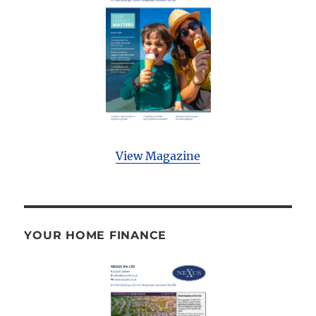
View Magazine
YOUR HOME FINANCE