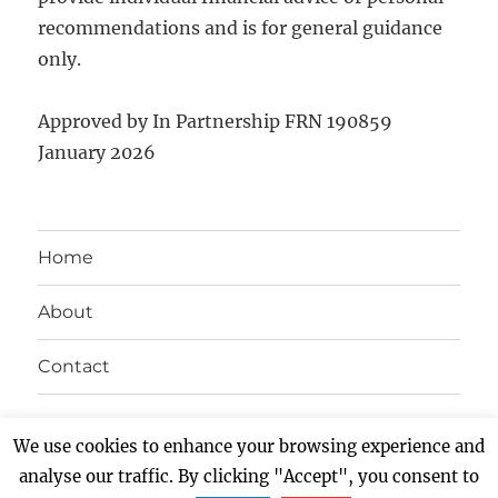
recommendations and is for general guidance
only.
Approved by In Partnership FRN 190859
January 2026
Home
About
Contact
Twitter
Facebook
LinkedIn
Instagram
We use cookies to enhance your browsing experience and
analyse our traffic. By clicking "Accept", you consent to